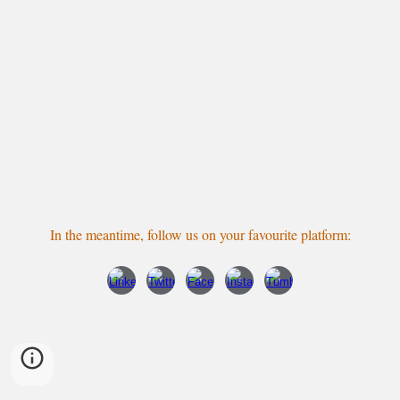
In the meantime, follow us
on your favourite platform
: