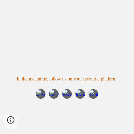
In the meantime, follow us
on your favourite platform
: