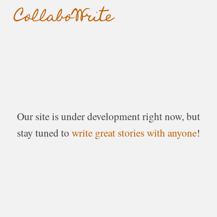
Skip to main content
Skip to navigation
Our
site
i
s
under
development righ
t
now, but
stay tuned to
write great stories with anyone
!